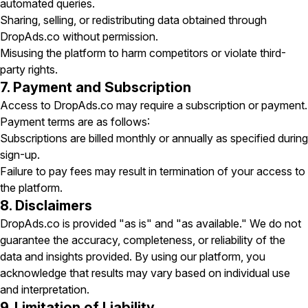
automated queries.
Sharing, selling, or redistributing data obtained through
DropAds.co without permission.
Misusing the platform to harm competitors or violate third-
party rights.
7. Payment and Subscription
Access to DropAds.co may require a subscription or payment.
Payment terms are as follows:
Subscriptions are billed monthly or annually as specified during
sign-up.
Failure to pay fees may result in termination of your access to
the platform.
8. Disclaimers
DropAds.co is provided "as is" and "as available." We do not
guarantee the accuracy, completeness, or reliability of the
data and insights provided. By using our platform, you
acknowledge that results may vary based on individual use
and interpretation.
9. Limitation of Liability