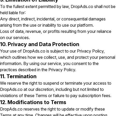
To the fullest extent permitted by law, DropAds.co shall not be
held liable for:
Any direct, indirect, incidental, or consequential damages
arising from the use or inability to use our platform.
Loss of data, revenue, or profits resulting from your reliance
on our services.
10. Privacy and Data Protection
Your use of DropAds.co is subject to our Privacy Policy,
which outlines how we collect, use, and protect your personal
information. By using our service, you consent to the
practices described in the Privacy Policy.
11. Termination
We reserve the right to suspend or terminate your access to
DropAds.co at our discretion, including but not limited to
violations of these Terms or failure to pay subscription fees.
12. Modifications to Terms
DropAds.co reserves the right to update or modify these
Terms at any time. Changes will be effective upon posting.