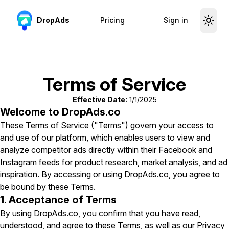
Skip to content
DropAds
Pricing
Sign in
Terms of Service
Effective Date:
1/1/2025
Welcome to DropAds.co
These Terms of Service ("Terms") govern your access to
and use of our platform, which enables users to view and
analyze competitor ads directly within their Facebook and
Instagram feeds for product research, market analysis, and ad
inspiration. By accessing or using DropAds.co, you agree to
be bound by these Terms.
1. Acceptance of Terms
By using DropAds.co, you confirm that you have read,
understood, and agree to these Terms, as well as our Privacy