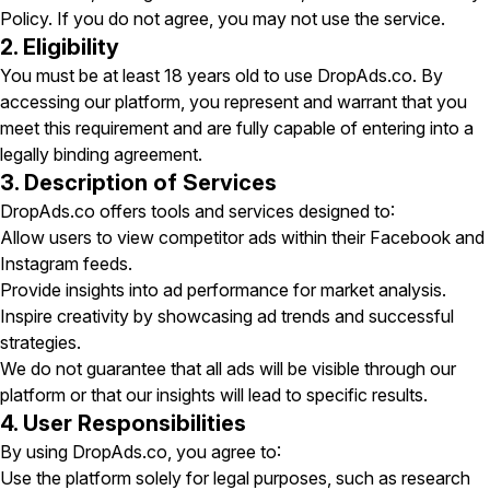
Policy. If you do not agree, you may not use the service.
2. Eligibility
You must be at least 18 years old to use DropAds.co. By
accessing our platform, you represent and warrant that you
meet this requirement and are fully capable of entering into a
legally binding agreement.
3. Description of Services
DropAds.co offers tools and services designed to:
Allow users to view competitor ads within their Facebook and
Instagram feeds.
Provide insights into ad performance for market analysis.
Inspire creativity by showcasing ad trends and successful
strategies.
We do not guarantee that all ads will be visible through our
platform or that our insights will lead to specific results.
4. User Responsibilities
By using DropAds.co, you agree to:
Use the platform solely for legal purposes, such as research