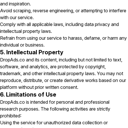
and inspiration.
Avoid scraping, reverse engineering, or attempting to interfere
with our service.
Comply with all applicable laws, including data privacy and
intellectual property laws.
Refrain from using our service to harass, defame, or harm any
individual or business.
5. Intellectual Property
DropAds.co and its content, including but not limited to text,
software, and analytics, are protected by copyright,
trademark, and other intellectual property laws. You may not
reproduce, distribute, or create derivative works based on our
platform without prior written consent.
6. Limitations of Use
DropAds.co is intended for personal and professional
research purposes. The following activities are strictly
prohibited:
Using the service for unauthorized data collection or