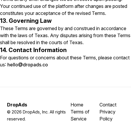
Your continued use of the platform after changes are posted
constitutes your acceptance of the revised Terms.
13. Governing Law
These Terms are governed by and construed in accordance
with the laws of Texas. Any disputes arising from these Terms
shall be resolved in the courts of Texas.
14. Contact Information
For questions or concerns about these Terms, please contact
us:
hello@dropads.co
DropAds
Home
Contact
Terms of
Privacy
©
2026
DropAds, Inc. All rights
Service
Policy
reserved.