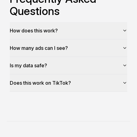
Questions
How does this work?
How many ads can I see?
Is my data safe?
Does this work on TikTok?