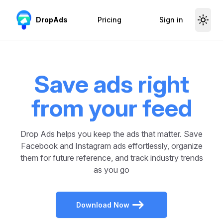
Skip to content
DropAds
Pricing
Sign in
Save ads right
from your feed
Drop Ads helps you keep the ads that matter. Save
Facebook and Instagram ads effortlessly, organize
them for future reference, and track industry trends
as you go
Download Now