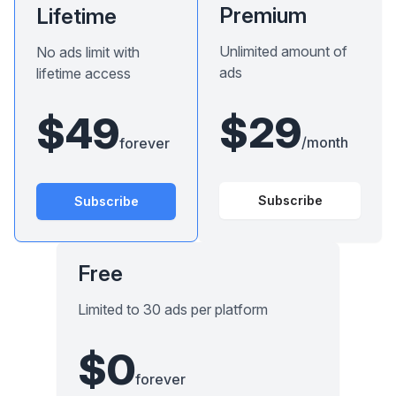
Premium
Lifetime
Unlimited amount of
No ads limit with
ads
lifetime access
$29
$49
/month
forever
Subscribe
Subscribe
Free
Limited to 30 ads per platform
$0
forever