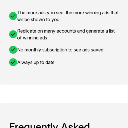
The more ads you see, the more winning ads that
will be shown to you
Replicate on many accounts and generate a list
of winning ads
No monthly subscription to see ads saved
Always up to date
Frequently Asked