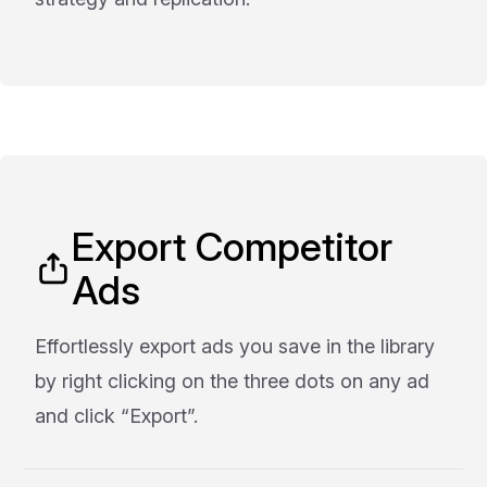
Export Competitor
Ads
Effortlessly export ads you save in the library
by right clicking on the three dots on any ad
and click “Export”.