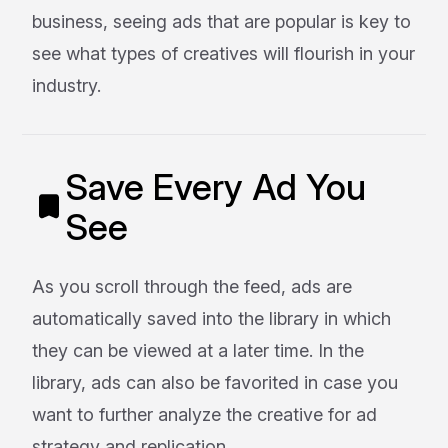
business, seeing ads that are popular is key to
see what types of creatives will flourish in your
industry.
Save Every Ad You
See
As you scroll through the feed, ads are
automatically saved into the library in which
they can be viewed at a later time. In the
library, ads can also be favorited in case you
want to further analyze the creative for ad
strategy and replication.