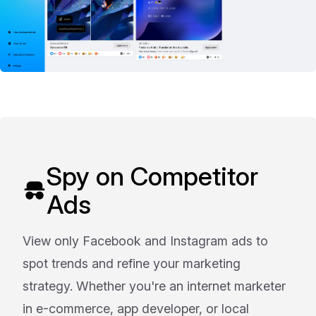
Spy on Competitor
Ads
View only Facebook and Instagram ads to
spot trends and refine your marketing
strategy. Whether you're an internet marketer
in e-commerce, app developer, or local