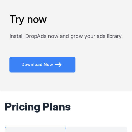
Try now
Install DropAds now and grow your ads library.
Download Now
Pricing Plans